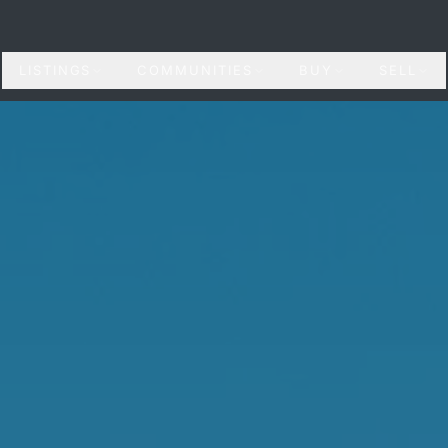
LISTINGS
COMMUNITIES
BUY
SELL