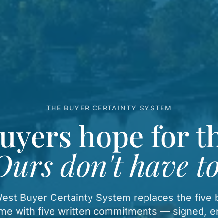
THE BUYER CERTAINTY SYSTEM
uyers hope for th
Ours don't have to
st Buyer Certainty System replaces the five b
me with five written commitments — signed, e