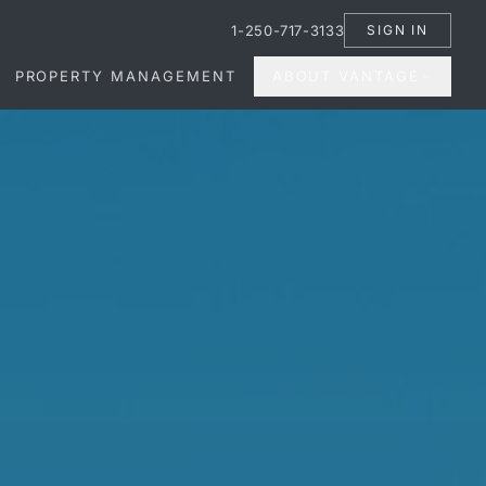
1-250-717-3133
SIGN IN
PROPERTY MANAGEMENT
ABOUT VANTAGE