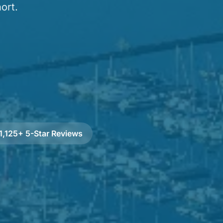
ort.
1,125+ 5-Star Reviews