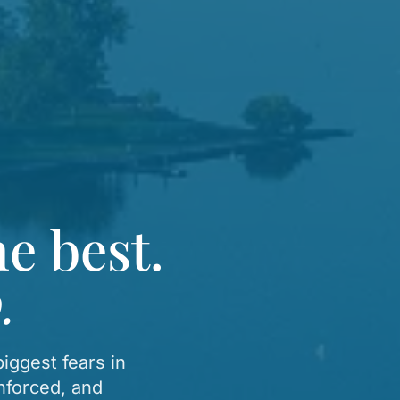
e best.
.
iggest fears in
nforced, and