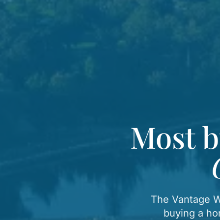
Most b
The Vantage We
buying a ho