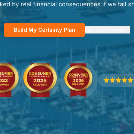
ked by real financial consequences if we fall sh
Build My Certainty Plan
See How It Works